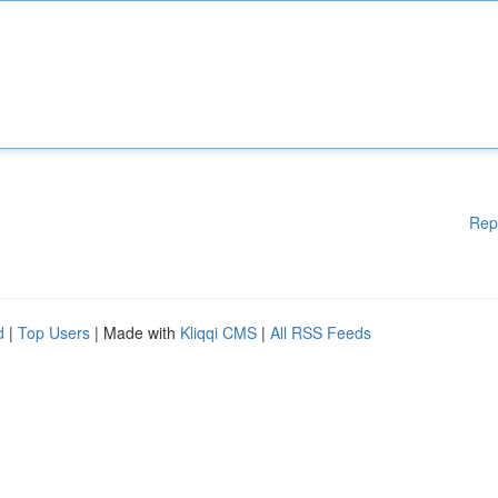
Rep
d
|
Top Users
| Made with
Kliqqi CMS
|
All RSS Feeds