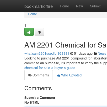
Home
bookmarkoffire
Home
New
Submit
Home
1
AM 2201 Chemical for Sal
whatisam2201usedfor928981
51 days ago
News
Looking to purchase AM 2201 compound for laboratory u
commit to an purchase, it's important to verify the supp
chemical-for-sale-a-buyer-s-guide
Comments
Who Upvoted
Comments
Submit a Comment
No HTML