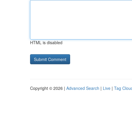
HTML is disabled
Copyright © 2026 |
Advanced Search
|
Live
|
Tag Clou