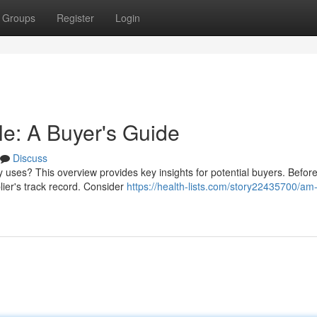
Groups
Register
Login
e: A Buyer's Guide
Discuss
ses? This overview provides key insights for potential buyers. Befor
lier's track record. Consider
https://health-lists.com/story22435700/am