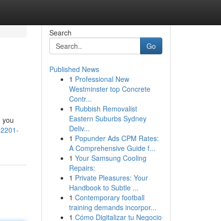
Search
Go
Published News
1
Professional New
Westminster top Concrete
Contr...
1
Rubbish Removalist
Eastern Suburbs Sydney
e you
Deliv...
-2201-
1
Popunder Ads CPM Rates:
A Comprehensive Guide f...
1
Your Samsung Cooling
Repairs:
1
Private Pleasures: Your
Handbook to Subtle ...
1
Contemporary football
training demands incorpor...
1
Cómo Digitalizar tu Negocio