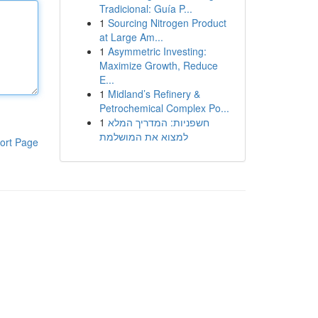
Tradicional: Guía P...
1
Sourcing Nitrogen Product
at Large Am...
1
Asymmetric Investing:
Maximize Growth, Reduce
E...
1
Midland’s Refinery &
Petrochemical Complex Po...
1
חשפניות: המדריך המלא
למצוא את המושלמת
ort Page