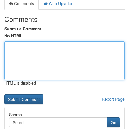
Comments
Who Upvoted
Comments
Submit a Comment
No HTML
HTML is disabled
Report Page
Search
Go