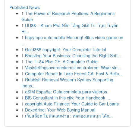
Published News
1
The Power of Research Peptides: A Beginner's
Guide
1
UU88 – Khám Phá Nền Tảng Giải Trí Trực Tuyến
Hi...
1
hapympo automobile Menang! Situs video game on
...
1
Gold365 copyright: Your Complete Tutorial
1
Boosting Your Business: Choosing the Right Soft...
1
The TI-84 Plus CE: A Complete Guide
1
Vaststellingsovereenkomst controleren: Waar vin...
1
Computer Repair in Lake Forest CA: Fast & Relia...
1
Rubbish Removal Western Sydney Supporting
Indus...
1
eSIM España: Guía completa para viajeros
1
BIS Consultant in this city: Your Handbook ...
1
copyright Auto Finance: Your Guide to Car Loans
1
Dexedrine: Your Web Buying Manual
1
เว็บสล็อต โบนัสแตกง่าย : ทดลองเล่นสนุก ได้ก...