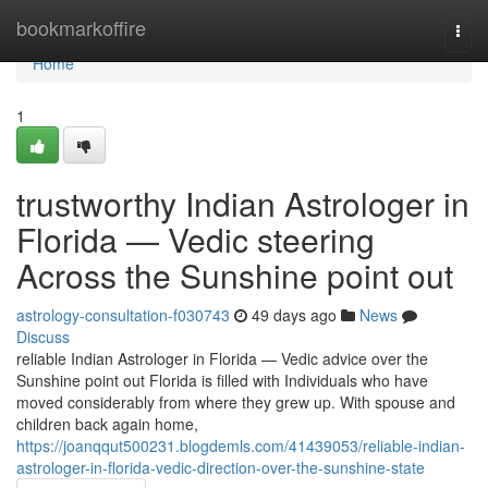
Home
bookmarkoffire
Togg
navi
Home
1
trustworthy Indian Astrologer in
Florida — Vedic steering
Across the Sunshine point out
astrology-consultation-f030743
49 days ago
News
Discuss
reliable Indian Astrologer in Florida — Vedic advice over the
Sunshine point out Florida is filled with Individuals who have
moved considerably from where they grew up. With spouse and
children back again home,
https://joanqqut500231.blogdemls.com/41439053/reliable-indian-
astrologer-in-florida-vedic-direction-over-the-sunshine-state