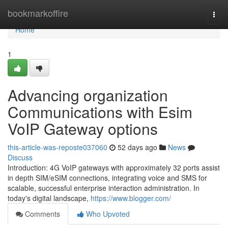
Home
bookmarkoffire
Togg
navi
Home
1
Advancing organization
Communications with Esim
VoIP Gateway options
this-article-was-reposte037060
52 days ago
News
Discuss
Introduction: 4G VoIP gateways with approximately 32 ports assist
in depth SIM/eSIM connections, integrating voice and SMS for
scalable, successful enterprise interaction administration. In
today's digital landscape,
https://www.blogger.com/
Comments
Who Upvoted