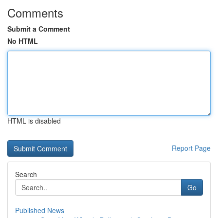
Comments
Submit a Comment
No HTML
HTML is disabled
Report Page
Search
Go
Published News