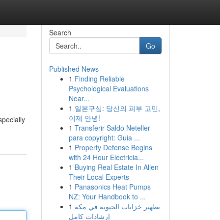
Search
Go
Published News
1
Finding Reliable
Psychological Evaluations
Near...
1
일본구심: 당신의 피부 고민,
이제 안녕!
pecially
1
Transferir Saldo Neteller
para copyright: Guia ...
1
Property Defense Begins
with 24 Hour Electricia...
1
Buying Real Estate In Allen
Their Local Experts
1
Panasonics Heat Pumps
NZ: Your Handbook to ...
1
تطهير خزانات الحيوية في مكة
إرشادات كامل