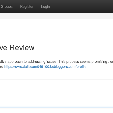
Groups
Register
Login
ive Review
ctive approach to addressing issues. This process seems promising , es
ore
https://ovruxtaliscam049100.bcbloggers.com/profile