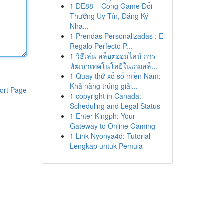
1
DE88 – Cổng Game Đổi
Thưởng Uy Tín, Đăng Ký
Nha...
1
Prendas Personalizadas : El
Regalo Perfecto P...
1
วิธีเล่น สล็อตออนไลน์ การ
พัฒนาเทคโนโลยีในเกมสล็...
1
Quay thử xổ số miền Nam:
Khả năng trúng giải...
ort Page
1
copyright in Canada:
Scheduling and Legal Status
1
Enter Kingph: Your
Gateway to Online Gaming
1
Link Nyonya4d: Tutorial
Lengkap untuk Pemula