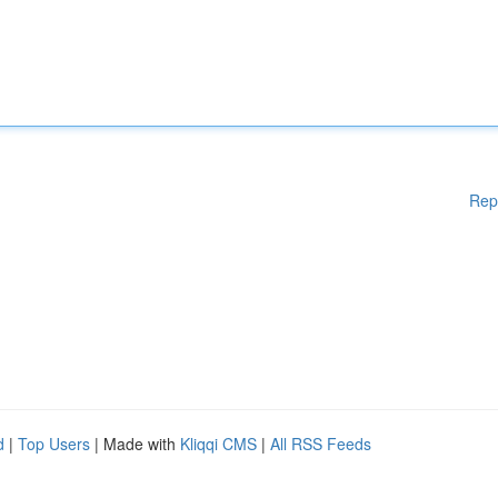
Rep
d
|
Top Users
| Made with
Kliqqi CMS
|
All RSS Feeds