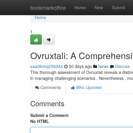
Home
bookmarkoffire
Home
New
Submit
Home
1
Ovruxtali: A Comprehens
saadibmq256944
50 days ago
News
Discuss
This thorough assessment of Ovruxtali reveals a distin
in managing challenging scenarios . Nevertheless , m
Comments
Who Upvoted
Comments
Submit a Comment
No HTML