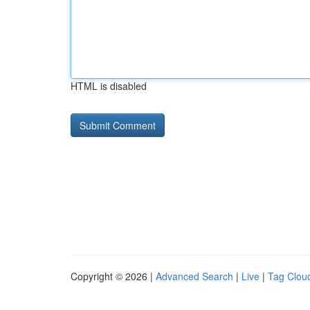
HTML is disabled
Copyright © 2026 |
Advanced Search
|
Live
|
Tag Clou