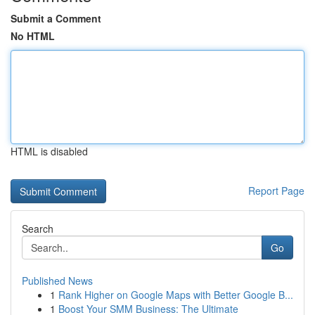
Submit a Comment
No HTML
HTML is disabled
Report Page
Search
Go
Published News
1
Rank Higher on Google Maps with Better Google B...
1
Boost Your SMM Business: The Ultimate