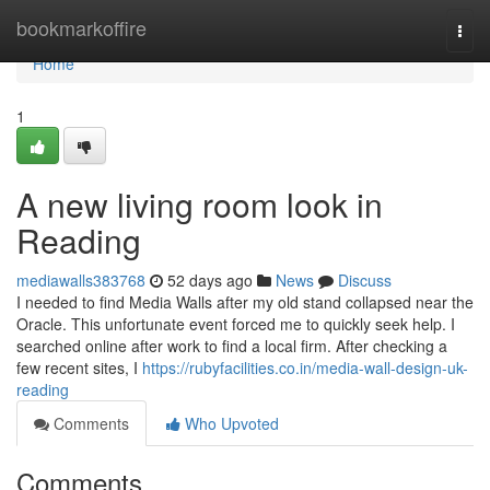
Home
bookmarkoffire
Togg
navi
Home
1
A new living room look in
Reading
mediawalls383768
52 days ago
News
Discuss
I needed to find Media Walls after my old stand collapsed near the
Oracle. This unfortunate event forced me to quickly seek help. I
searched online after work to find a local firm. After checking a
few recent sites, I
https://rubyfacilities.co.in/media-wall-design-uk-
reading
Comments
Who Upvoted
Comments