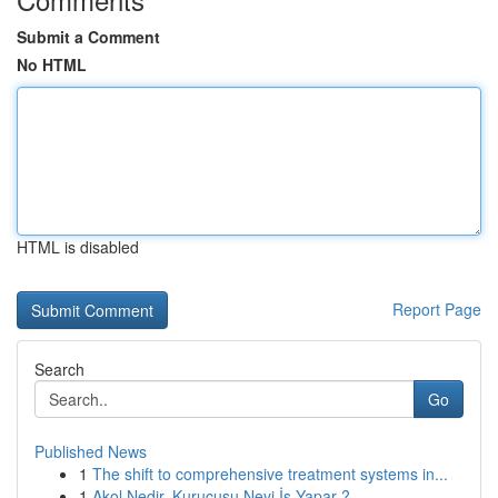
Submit a Comment
No HTML
HTML is disabled
Report Page
Search
Go
Published News
1
The shift to comprehensive treatment systems in...
1
Akol Nedir, Kurucusu Neyi İş Yapar ?