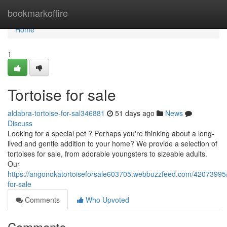
Home
bookmarkoffire
Home
1
Tortoise for sale
aldabra-tortoise-for-sal346881
51 days ago
News
Discuss
Looking for a special pet ? Perhaps you're thinking about a long-
lived and gentle addition to your home? We provide a selection of
tortoises for sale, from adorable youngsters to sizeable adults.
Our
https://angonokatortoiseforsale603705.webbuzzfeed.com/42073995/t
for-sale
Comments
Who Upvoted
Comments