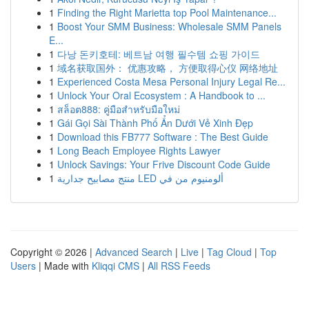
1
Finding the Right Marietta top Pool Maintenance...
1
Boost Your SMM Business: Wholesale SMM Panels
E...
1
다낭 돈키호테: 베트남 여행 필수템 쇼핑 가이드
1
域名获取国外： 优惠攻略， 方便取得心仪 网络地址
1
Experienced Costa Mesa Personal Injury Legal Re...
1
Unlock Your Oral Ecosystem : A Handbook to ...
1
สล็อต888: คู่มือสำหรับมือใหม่
1
Gái Gọi Sài Thành Phố Ẩn Dưới Vẻ Xinh Đẹp
1
Download this FB777 Software : The Best Guide
1
Long Beach Employee Rights Lawyer
1
Unlock Savings: Your Frive Discount Code Guide
1
منتج مصابيح جدارية LED ألومنيوم من في
Copyright © 2026 |
Advanced Search
|
Live
|
Tag Cloud
|
Top
Users
| Made with
Kliqqi CMS
|
All RSS Feeds