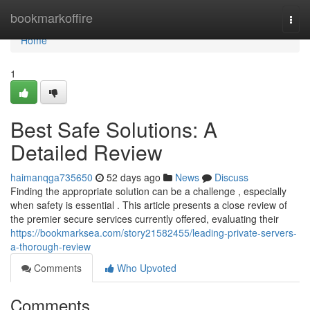
Home
bookmarkoffire
Togg
navi
Home
1
Best Safe Solutions: A
Detailed Review
haimanqga735650
52 days ago
News
Discuss
Finding the appropriate solution can be a challenge , especially
when safety is essential . This article presents a close review of
the premier secure services currently offered, evaluating their
https://bookmarksea.com/story21582455/leading-private-servers-
a-thorough-review
Comments
Who Upvoted
Comments