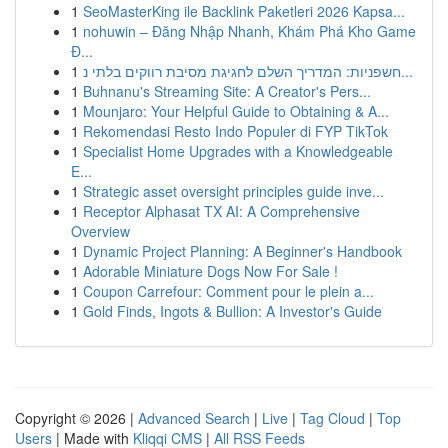
1
SeoMasterKing ile Backlink Paketleri 2026 Kapsa...
1
nohuwin – Đăng Nhập Nhanh, Khám Phá Kho Game
Đ...
1
חשפניות: המדריך השלם לחגיגת מסיבת רווקים בלתי נ...
1
Buhnanu's Streaming Site: A Creator's Pers...
1
Mounjaro: Your Helpful Guide to Obtaining & A...
1
Rekomendasi Resto Indo Populer di FYP TikTok
1
Specialist Home Upgrades with a Knowledgeable
E...
1
Strategic asset oversight principles guide inve...
1
Receptor Alphasat TX AI: A Comprehensive
Overview
1
Dynamic Project Planning: A Beginner's Handbook
1
Adorable Miniature Dogs Now For Sale !
1
Coupon Carrefour: Comment pour le plein a...
1
Gold Finds, Ingots & Bullion: A Investor's Guide
Copyright © 2026 |
Advanced Search
|
Live
|
Tag Cloud
|
Top
Users
| Made with
Kliqqi CMS
|
All RSS Feeds