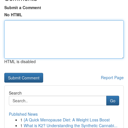
Submit a Comment
No HTML
HTML is disabled
Report Page
Search
Go
Published News
1
{A Quick Menopause Diet: A Weight Loss Boost
1
What is K2? Understanding the Synthetic Cannabi...