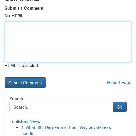
Submit a Comment
No HTML
HTML is disabled
Report Page
Search
Go
Published News
1
What 360 Degree and Four Way privateness
condit...