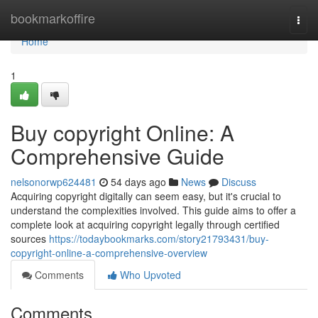
Home
bookmarkoffire
Togg
navi
Home
1
Buy copyright Online: A
Comprehensive Guide
nelsonorwp624481
54 days ago
News
Discuss
Acquiring copyright digitally can seem easy, but it's crucial to
understand the complexities involved. This guide aims to offer a
complete look at acquiring copyright legally through certified
sources
https://todaybookmarks.com/story21793431/buy-
copyright-online-a-comprehensive-overview
Comments
Who Upvoted
Comments