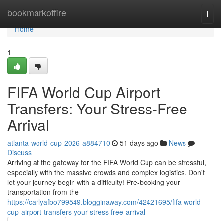
Home
bookmarkoffire
Togg
navi
Home
1
FIFA World Cup Airport
Transfers: Your Stress-Free
Arrival
atlanta-world-cup-2026-a884710
51 days ago
News
Discuss
Arriving at the gateway for the FIFA World Cup can be stressful,
especially with the massive crowds and complex logistics. Don't
let your journey begin with a difficulty! Pre-booking your
transportation from the
https://carlyafbo799549.blogginaway.com/42421695/fifa-world-
cup-airport-transfers-your-stress-free-arrival