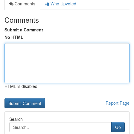
Comments
Who Upvoted
Comments
Submit a Comment
No HTML
HTML is disabled
Report Page
Search
Go