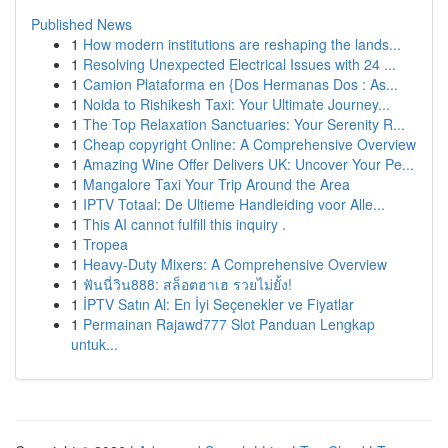
Published News
1
How modern institutions are reshaping the lands...
1
Resolving Unexpected Electrical Issues with 24 ...
1
Camion Plataforma en {Dos Hermanas Dos : As...
1
Noida to Rishikesh Taxi: Your Ultimate Journey...
1
The Top Relaxation Sanctuaries: Your Serenity R...
1
Cheap copyright Online: A Comprehensive Overview
1
Amazing Wine Offer Delivers UK: Uncover Your Pe...
1
Mangalore Taxi Your Trip Around the Area
1
IPTV Totaal: De Ultieme Handleiding voor Alle...
1
This AI cannot fulfill this inquiry .
1
Tropea
1
Heavy-Duty Mixers: A Comprehensive Overview
1
ฟันนี่วิน888: สล็อตฮาเฮ รวยไม่ยั้ง!
1
İPTV Satın Al: En İyi Seçenekler ve Fiyatlar
1
Permainan Rajawd777 Slot Panduan Lengkap
untuk...