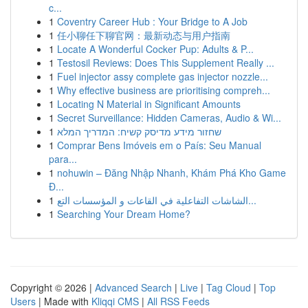
c...
1
Coventry Career Hub : Your Bridge to A Job
1
任小聊任下聊官网：最新动态与用户指南
1
Locate A Wonderful Cocker Pup: Adults & P...
1
Testosil Reviews: Does This Supplement Really ...
1
Fuel injector assy complete gas injector nozzle...
1
Why effective business are prioritising compreh...
1
Locating N Material in Significant Amounts
1
Secret Surveillance: Hidden Cameras, Audio & Wi...
1
שחזור מידע מדיסק קשיח: המדריך המלא
1
Comprar Bens Imóveis em o País: Seu Manual
para...
1
nohuwin – Đăng Nhập Nhanh, Khám Phá Kho Game
Đ...
1
الشاشات التفاعلية في القاعات و المؤسسات التع...
1
Searching Your Dream Home?
Copyright © 2026 |
Advanced Search
|
Live
|
Tag Cloud
|
Top
Users
| Made with
Kliqqi CMS
|
All RSS Feeds