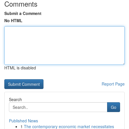
Comments
Submit a Comment
No HTML
HTML is disabled
Report Page
Search
Go
Published News
1
The contemporary economic market necessitates