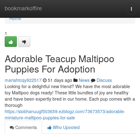
Home
bookmarkoffire
Togg
navi
Home
1
Adorable Teacup Maltipoo
Puppies For Adoption
mariahtcqy922517
51 days ago
News
Discuss
Looking for a delightful new friend? We have the most adorable
toy Maltipoo dogs ready! These little bundles of joy are healthy
and have been expertly bred in our home. Each pup comes with a
thorough
https://siobhanuugf503659.ezblogz.com/73673573/adorable-
miniature-maltipoo-puppies-for-sale
Comments
Who Upvoted