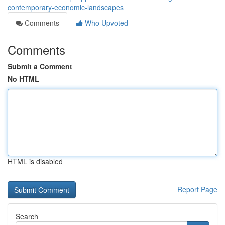
contemporary-economic-landscapes
Comments
Who Upvoted
Comments
Submit a Comment
No HTML
HTML is disabled
Report Page
Search