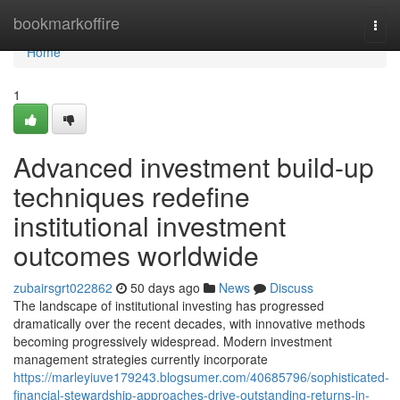
Home
bookmarkoffire
Togg
navi
Home
1
Advanced investment build-up
techniques redefine
institutional investment
outcomes worldwide
zubairsgrt022862
50 days ago
News
Discuss
The landscape of institutional investing has progressed
dramatically over the recent decades, with innovative methods
becoming progressively widespread. Modern investment
management strategies currently incorporate
https://marleyiuve179243.blogsumer.com/40685796/sophisticated-
financial-stewardship-approaches-drive-outstanding-returns-in-