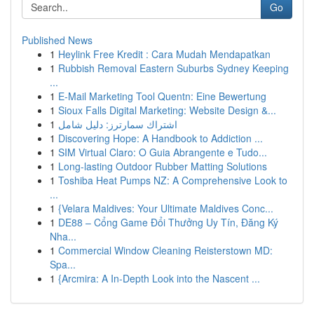
Go
Published News
1
Heylink Free Kredit : Cara Mudah Mendapatkan
1
Rubbish Removal Eastern Suburbs Sydney Keeping
...
1
E-Mail Marketing Tool Quentn: Eine Bewertung
1
Sioux Falls Digital Marketing: Website Design &...
1
اشتراك سمارترز: دليل شامل
1
Discovering Hope: A Handbook to Addiction ...
1
SIM Virtual Claro: O Guia Abrangente e Tudo...
1
Long-lasting Outdoor Rubber Matting Solutions
1
Toshiba Heat Pumps NZ: A Comprehensive Look to
...
1
{Velara Maldives: Your Ultimate Maldives Conc...
1
DE88 – Cổng Game Đổi Thưởng Uy Tín, Đăng Ký
Nha...
1
Commercial Window Cleaning Reisterstown MD:
Spa...
1
{Arcmira: A In-Depth Look into the Nascent ...