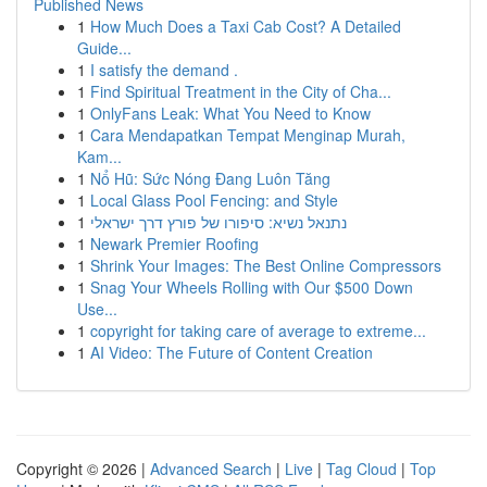
Published News
1
How Much Does a Taxi Cab Cost? A Detailed
Guide...
1
I satisfy the demand .
1
Find Spiritual Treatment in the City of Cha...
1
OnlyFans Leak: What You Need to Know
1
Cara Mendapatkan Tempat Menginap Murah,
Kam...
1
Nổ Hũ: Sức Nóng Đang Luôn Tăng
1
Local Glass Pool Fencing: and Style
1
נתנאל נשיא: סיפורו של פורץ דרך ישראלי
1
Newark Premier Roofing
1
Shrink Your Images: The Best Online Compressors
1
Snag Your Wheels Rolling with Our $500 Down
Use...
1
copyright for taking care of average to extreme...
1
AI Video: The Future of Content Creation
Copyright © 2026 |
Advanced Search
|
Live
|
Tag Cloud
|
Top