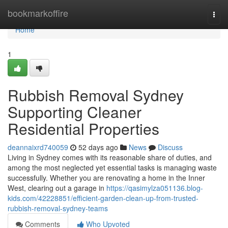
Home
bookmarkoffire
Togg
navi
Home
1
Rubbish Removal Sydney
Supporting Cleaner
Residential Properties
deannaixrd740059
52 days ago
News
Discuss
Living in Sydney comes with its reasonable share of duties, and
among the most neglected yet essential tasks is managing waste
successfully. Whether you are renovating a home in the Inner
West, clearing out a garage in
https://qasimylza051136.blog-
kids.com/42228851/efficient-garden-clean-up-from-trusted-
rubbish-removal-sydney-teams
Comments
Who Upvoted