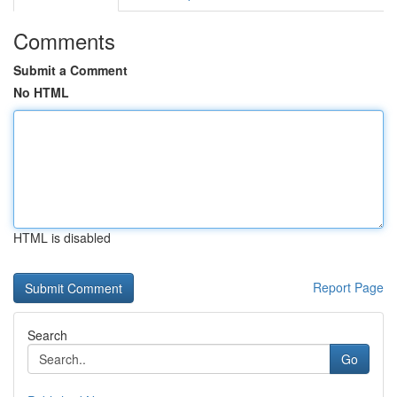
Comments
Submit a Comment
No HTML
HTML is disabled
Report Page
Search
Go