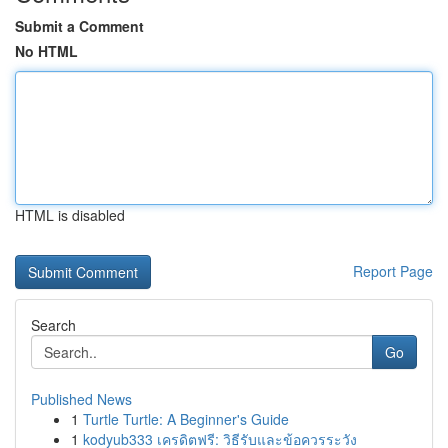
Submit a Comment
No HTML
HTML is disabled
Report Page
Search
Go
Published News
1
Turtle Turtle: A Beginner's Guide
1
kodyub333 เครดิตฟรี: วิธีรับและข้อควรระวัง