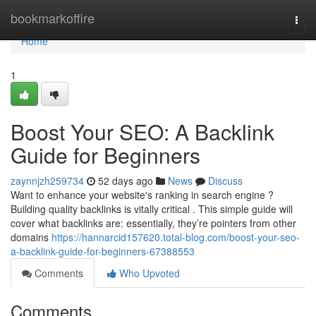
Home
bookmarkoffire
Togg
navi
Home
1
Boost Your SEO: A Backlink
Guide for Beginners
zaynnjzh259734
52 days ago
News
Discuss
Want to enhance your website's ranking in search engine ?
Building quality backlinks is vitally critical . This simple guide will
cover what backlinks are: essentially, they’re pointers from other
domains
https://hannarcid157620.total-blog.com/boost-your-seo-
a-backlink-guide-for-beginners-67388553
Comments
Who Upvoted
Comments