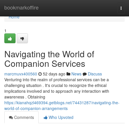
Home
bookmarkoffire
Togg
navi
Home
1
Navigating the World of
Companion Services
marcmuvx400560
52 days ago
News
Discuss
Venturing into the realm of professional services can be a
challenging situation . It's crucial to recognize the ethical
implications involved and to approach any interaction with
awareness . Obtaining
https://kianahqzl469394.getblogs.net/74431287/navigating-the-
world-of-companion-arrangements
Comments
Who Upvoted