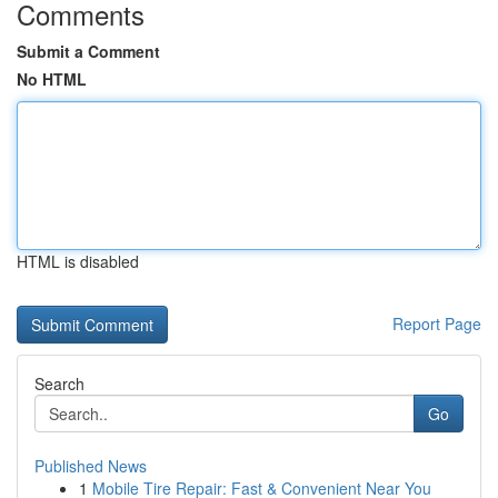
Comments
Submit a Comment
No HTML
HTML is disabled
Report Page
Search
Go
Published News
1
Mobile Tire Repair: Fast & Convenient Near You