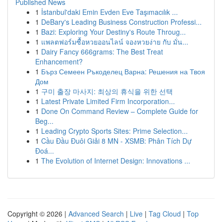
Published News
1
İstanbul'daki Emin Evden Eve Taşımacılık ...
1
DeBary's Leading Business Construction Professi...
1
Bazi: Exploring Your Destiny's Route Throug...
1
แพลตฟอร์มซื้อหวยออนไลน์ จองหวยง่าย กับ มั่น...
1
Dairy Fancy 666grams: The Best Treat
Enhancement?
1
Бърз Семеен Ръкоделец Варна: Решения на Твоя
Дом
1
구미 출장 마사지: 최상의 휴식을 위한 선택
1
Latest Private Limited Firm Incorporation...
1
Done On Command Review – Complete Guide for
Beg...
1
Leading Crypto Sports Sites: Prime Selection...
1
Cầu Đầu Đuôi Giải 8 MN - XSMB: Phân Tích Dự
Đoá...
1
The Evolution of Internet Design: Innovations ...
Copyright © 2026 |
Advanced Search
|
Live
|
Tag Cloud
|
Top