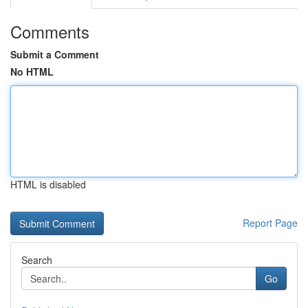
Comments
Submit a Comment
No HTML
HTML is disabled
Report Page
Search
Go