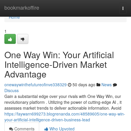
Home
bookmarkoffire
Togg
navi
Home
1
One Way Win: Your Artificial
Intelligence-Driven Market
Advantage
onewaywinthefutureofinve338329
50 days ago
News
Discuss
Gain a substantial edge over your rivals with One Way Win, our
revolutionary platform . Utilizing the power of cutting-edge AI , it
assesses market trends to deliver actionable information. Avoid
https://faywarn699273.blogrenanda.com/48589605/one-way-win-
your-artificial-intelligence-driven-business-lead
Comments
Who Upvoted