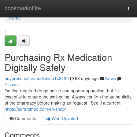
Home
bookmarkoffire
Togg
navi
Home
1
Purchasing Rx Medication
Digitally Safely
buyprescriptionmedicineo143130
53 days ago
News
Discuss
Getting required drugs online can appear appealing, but it's
essential to ensure the well-being. Always confirm the authenticity
of the pharmacy before making an request . See if a current
https://surerxmed.com/en/shop/
Comments
Who Upvoted
Comments