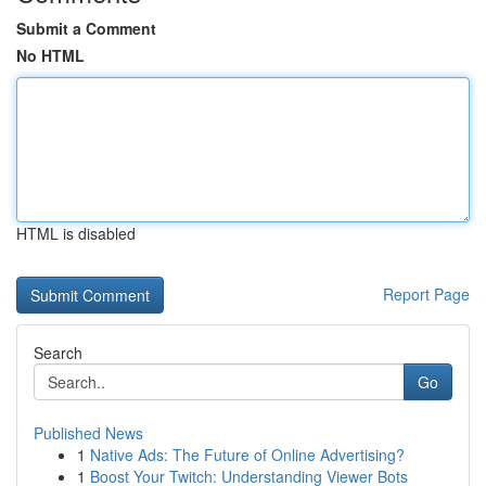
Submit a Comment
No HTML
HTML is disabled
Report Page
Search
Go
Published News
1
Native Ads: The Future of Online Advertising?
1
Boost Your Twitch: Understanding Viewer Bots