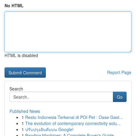
No HTML
HTML is disabled
Report Page
Search
Go
Published News
1
Resto Indonesia Terkenal di POI Pet : Oase Gast...
1
The evolution of contemporary connectivity solu...
1
ปรับปรุงอันดับบน Google!
1
Banding Machines: A Complete Buyer's Guide