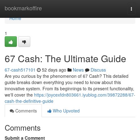
Home
bookmarkoffire
Togg
navi
Home
1
67 Cash: The Ultimate Guide
67-cash517101
52 days ago
News
Discuss
Are you curious by the phenomenon of 67 Cash? This detailed
guide breaks down everything you need to know about this
innovative system. From its beginnings to its present functionality,
we'll cover the
https://joycexfdn803661.iyublog.com/39872288/67-
cash-the-definitive-guide
Comments
Who Upvoted
Comments
Submit a Comment