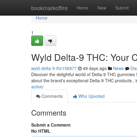
Home
bookmarkoffire
Home
New
Submit
Home
1
Wyld Delta-9 THC: Your
wyld-delta-9-thc156977
49 days ago
News
Dis
Discover the delightful world of Delta-9 THC gummies ! O
about the brand's exceptional Delta-9 THC products , 
active/
Comments
Who Upvoted
Comments
Submit a Comment
No HTML