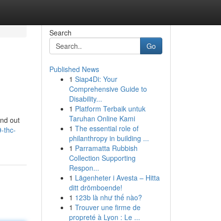
Search
Go
Published News
1
Siap4Di: Your
Comprehensive Guide to
Disability...
1
Platform Terbaik untuk
Taruhan Online Kami
ind out
1
The essential role of
-thc-
philanthropy in building ...
1
Parramatta Rubbish
Collection Supporting
Respon...
1
Lägenheter i Avesta – Hitta
ditt drömboende!
1
123b là như thế nào?
1
Trouver une firme de
propreté à Lyon : Le ...