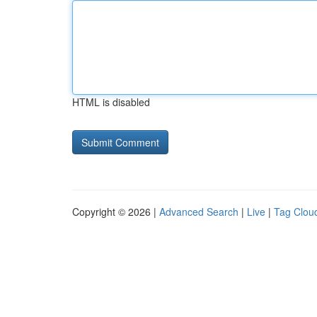
HTML is disabled
Copyright © 2026 |
Advanced Search
|
Live
|
Tag Clou