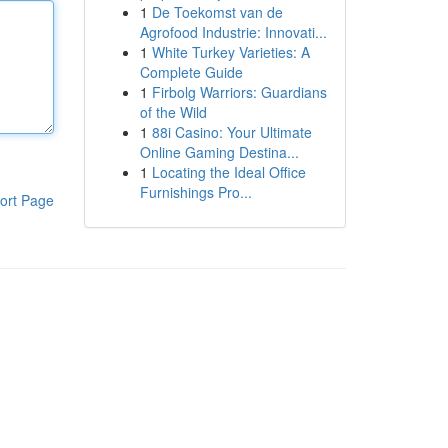
1
De Toekomst van de
Agrofood Industrie: Innovati...
1
White Turkey Varieties: A
Complete Guide
1
Firbolg Warriors: Guardians
of the Wild
1
88i Casino: Your Ultimate
Online Gaming Destina...
1
Locating the Ideal Office
Furnishings Pro...
ort Page