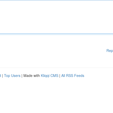
Rep
d
|
Top Users
| Made with
Kliqqi CMS
|
All RSS Feeds