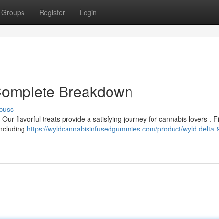
Groups
Register
Login
 Complete Breakdown
cuss
ur flavorful treats provide a satisfying journey for cannabis lovers . F
including
https://wyldcannabisinfusedgummies.com/product/wyld-delta-9