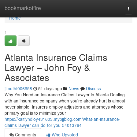
Home
bookmarkoffire
Togg
navi
Home
1
Atlanta Insurance Claims
Lawyer – John Foy &
Associates
jimufhf006658
51 days ago
News
Discuss
Why You Need an Insurance Claims Lawyer in Atlanta Dealing
with an insurance company when you're already hurt is almost
never simple. Insurers employ adjusters and attorneys whose
primary goal is to minimize your
https://kaitlyndloy431603.mybjjblog.com/what-an-insurance-
claims-lawyer-can-do-for-you-54013764
Comments
Who Upvoted