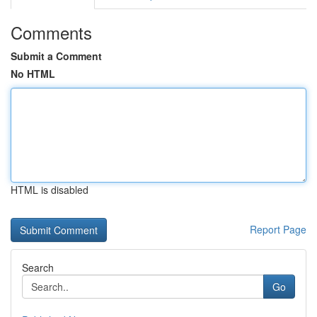
Comments
Submit a Comment
No HTML
HTML is disabled
Report Page
Search
Go