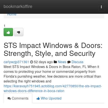
Home
bookmarkoffire
Togg
navi
Home
1
STS Impact Windows & Doors:
Strength, Style, and Security
carlywzjp371361
52 days ago
News
Discuss
Meet STS Impact Windows & Doors in Boca Raton, FL When it
comes to protecting your home or commercial property from
Florida's punishing weather, few decisions are more critical than
selecting the right windows and
https://kiaravayh751945.actoblog.com/42770850/the-sts-impact-
windows-doors-difference-in-boca-raton
Comments
Who Upvoted