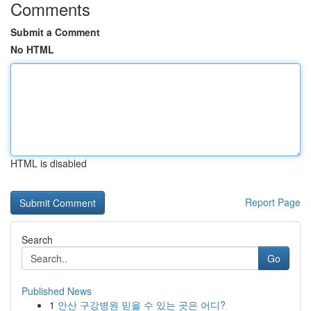
Comments
Submit a Comment
No HTML
HTML is disabled
Report Page
Search
Go
Published News
1
안산 구강병원 믿을 수 있는 곳은 어디?