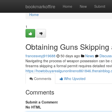
Home
bookmarkoffire
Home
New
Submit
Home
1
Obtaining Guns Skipping 
francesveyj919688
50 days ago
News
Discuss
Navigating the process of weapon possession can be ch
firearms skipping a formal permit requires detailed rev
https://howtobuyarealgunonlineno861846.therainblog.c
Comments
Who Upvoted
Comments
Submit a Comment
No HTML