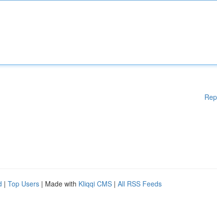
Rep
d
|
Top Users
| Made with
Kliqqi CMS
|
All RSS Feeds