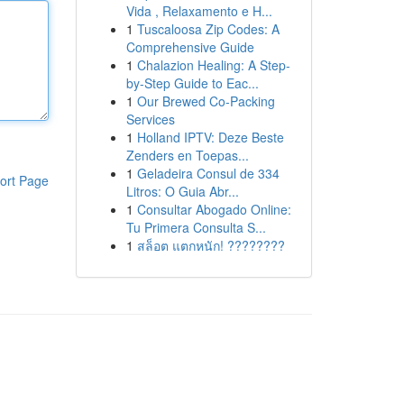
Vida , Relaxamento e H...
1
Tuscaloosa Zip Codes: A
Comprehensive Guide
1
Chalazion Healing: A Step-
by-Step Guide to Eac...
1
Our Brewed Co-Packing
Services
1
Holland IPTV: Deze Beste
Zenders en Toepas...
1
Geladeira Consul de 334
ort Page
Litros: O Guia Abr...
1
Consultar Abogado Online:
Tu Primera Consulta S...
1
สล็อต แตกหนัก! ????????