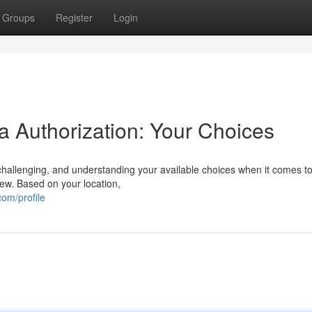
Groups
Register
Login
a Authorization: Your Choices
allenging, and understanding your available choices when it comes to
iew. Based on your location,
om/profile