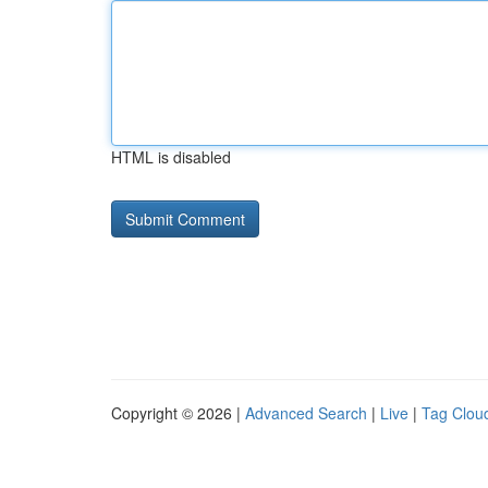
HTML is disabled
Copyright © 2026 |
Advanced Search
|
Live
|
Tag Clou