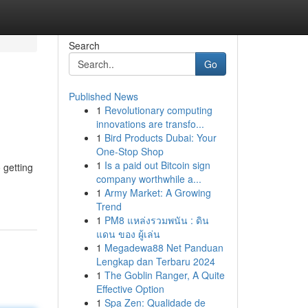
Search
Go
Published News
1
Revolutionary computing
innovations are transfo...
1
Bird Products Dubai: Your
One-Stop Shop
1
Is a paid out Bitcoin sign
 getting
company worthwhile a...
1
Army Market: A Growing
Trend
1
PM8 แหล่งรวมพนัน : ดิน
แดน ของ ผู้เล่น
1
Megadewa88 Net Panduan
Lengkap dan Terbaru 2024
1
The Goblin Ranger, A Quite
Effective Option
1
Spa Zen: Qualidade de