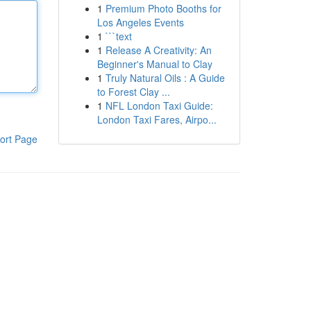
1
Premium Photo Booths for
Los Angeles Events
1
```text
1
Release A Creativity: An
Beginner's Manual to Clay
1
Truly Natural Oils : A Guide
to Forest Clay ...
1
NFL London Taxi Guide:
London Taxi Fares, Airpo...
ort Page