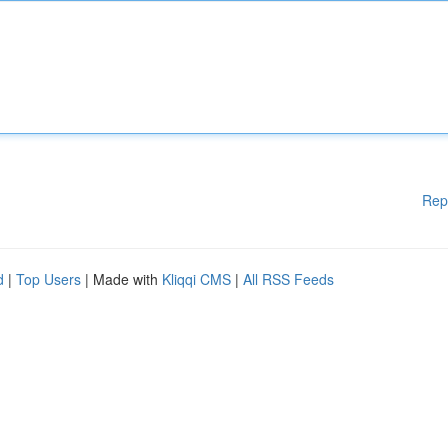
Rep
d
|
Top Users
| Made with
Kliqqi CMS
|
All RSS Feeds