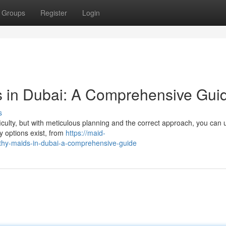
Groups
Register
Login
s in Dubai: A Comprehensive Gui
s
ficulty, but with meticulous planning and the correct approach, you can
 options exist, from
https://maid-
thy-maids-in-dubai-a-comprehensive-guide