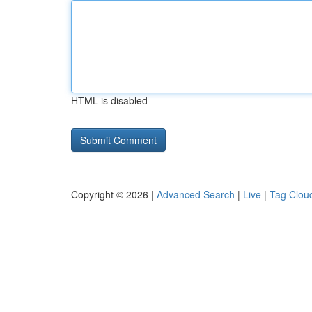
HTML is disabled
Copyright © 2026 |
Advanced Search
|
Live
|
Tag Clou