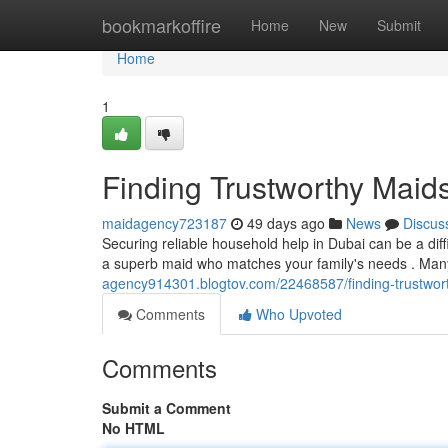
Home
bookmarkoffire
Home
New
Submit
Home
1
Finding Trustworthy Maid
maidagency723187
49 days ago
News
Discus
Securing reliable household help in Dubai can be a dif
a superb maid who matches your family's needs . Many
agency914301.blogtov.com/22468587/finding-trustwor
Comments
Who Upvoted
Comments
Submit a Comment
No HTML