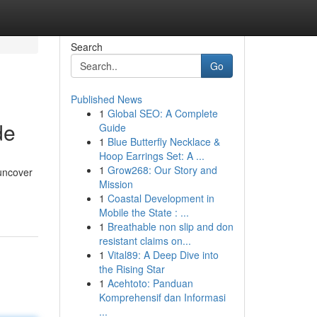
Search
Go
Published News
1
Global SEO: A Complete
de
Guide
1
Blue Butterfly Necklace &
Hoop Earrings Set: A ...
1
Grow268: Our Story and
 uncover
Mission
1
Coastal Development in
Mobile the State : ...
1
Breathable non slip and don
resistant claims on...
1
Vital89: A Deep Dive into
the Rising Star
1
Acehtoto: Panduan
Komprehensif dan Informasi
...