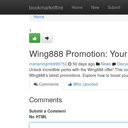
Home
bookmarkoffire
Home
New
Submit
Home
1
Wing888 Promotion: Your
mariamogmb999752
50 days ago
News
Discu
Unlock incredible perks with the Wing888 offer! This c
Wing888's latest promotions. Explore how to boost yo
Comments
Who Upvoted
Comments
Submit a Comment
No HTML