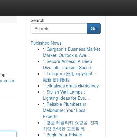
Search
Go
Published News
1
Gurgaon's Business Market
Market: Outlook & Ave...
1
Secure Access: A Deep
Dive into Transmit Securi...
1
Telegram 应用copyright ：
ing
最新 使用教程
com/user
1
trik akses gratis ck44chhoy
1
Stylish Wall Lamps :
Lighting Ideas for Eve...
1
Reliable Plumbers in
Melbourne: Your Local
Experts
1
명품 레플리카 쇼핑몰, 진짜
처럼 완벽한 고품질 레...
1
Begin Your Private