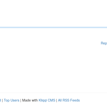
Rep
d
|
Top Users
| Made with
Kliqqi CMS
|
All RSS Feeds