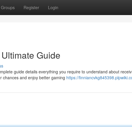
Groups
Register
Login
 Ultimate Guide
ss
omplete guide details everything you require to understand about receiv
ur chances and enjoy better gaming
https://finniancvkg845398.plpwiki.