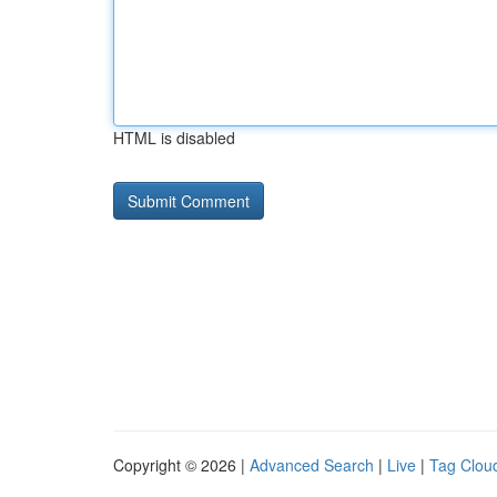
HTML is disabled
Copyright © 2026 |
Advanced Search
|
Live
|
Tag Clou