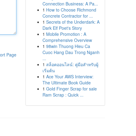
Connection Business: A Pa...
1
How to Choose Richmond
Concrete Contractor for ...
1
Secrets of the Underdark: A
Dark Elf Poet's Story
1
Mobile Promotion : A
Comprehensive Overview
1
98win Thuong Hieu Ca
Cuoc Hang Dau Trong Nganh
ort Page
...
1
สล็อตออนไลน์: คู่มือสำหรับผู้
เริ่มต้น
1
Ace Your AWS Interview:
The Ultimate Book Guide
1
Gold Finger Scrap for sale
Ram Scrap : Quick ...