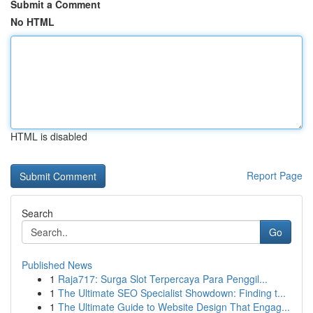
Submit a Comment
No HTML
HTML is disabled
Report Page
Search
Go
Published News
1
Raja717: Surga Slot Terpercaya Para Penggil...
1
The Ultimate SEO Specialist Showdown: Finding t...
1
The Ultimate Guide to Website Design That Engag...