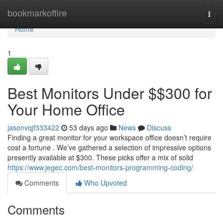
Home
bookmarkoffire
Togg
navi
Home
1
Best Monitors Under $$300 for
Your Home Office
jasonvqjf333422
53 days ago
News
Discuss
Finding a great monitor for your workspace office doesn’t require
cost a fortune . We’ve gathered a selection of impressive options
presently available at $300. These picks offer a mix of solid
https://www.jegec.com/best-monitors-programming-coding/
Comments
Who Upvoted
Comments