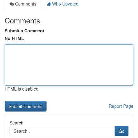
Comments
Who Upvoted
Comments
Submit a Comment
No HTML
HTML is disabled
Report Page
Search
Go