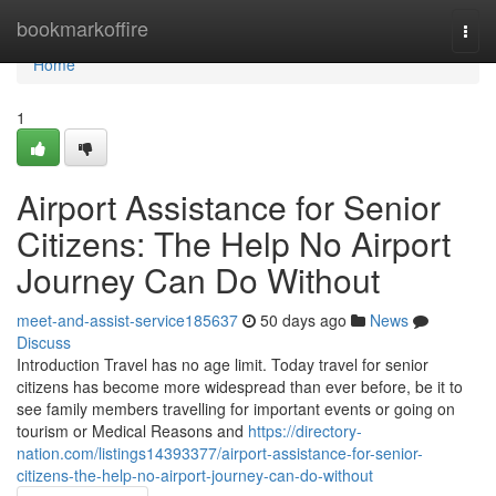
Home
bookmarkoffire
Togg
navi
Home
1
Airport Assistance for Senior
Citizens: The Help No Airport
Journey Can Do Without
meet-and-assist-service185637
50 days ago
News
Discuss
Introduction Travel has no age limit. Today travel for senior
citizens has become more widespread than ever before, be it to
see family members travelling for important events or going on
tourism or Medical Reasons and
https://directory-
nation.com/listings14393377/airport-assistance-for-senior-
citizens-the-help-no-airport-journey-can-do-without