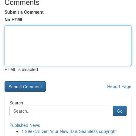
Comments
Submit a Comment
No HTML
HTML is disabled
Report Page
Search
Go
Published News
1
99exch: Get Your New ID & Seamless copyright