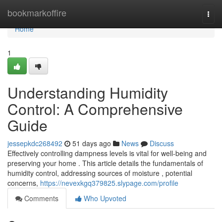
Home
bookmarkoffire
Togg
navi
Home
1
Understanding Humidity
Control: A Comprehensive
Guide
jessepkdc268492
51 days ago
News
Discuss
Effectively controlling dampness levels is vital for well-being and
preserving your home . This article details the fundamentals of
humidity control, addressing sources of moisture , potential
concerns,
https://nevexkgq379825.slypage.com/profile
Comments
Who Upvoted