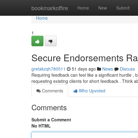
Home
bookmarkoffire
Home
New
Submit
Home
1
Secure Endorsements Ra
gretakzqh780511
51 days ago
News
Discuss
Requiring feedback can feel like a significant hurdle ,
requesting existing clients for short feedback . Think 
Comments
Who Upvoted
Comments
Submit a Comment
No HTML