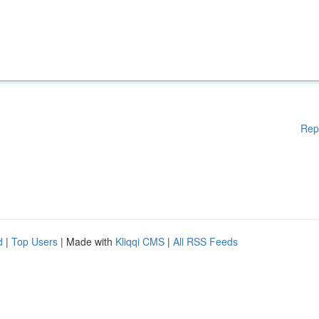
Rep
d
|
Top Users
| Made with
Kliqqi CMS
|
All RSS Feeds