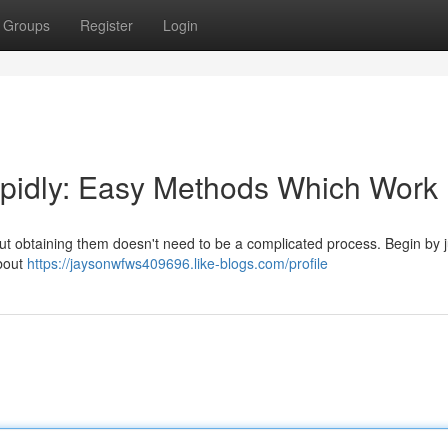
Groups
Register
Login
pidly: Easy Methods Which Work
 but obtaining them doesn't need to be a complicated process. Begin by j
about
https://jaysonwfws409696.like-blogs.com/profile