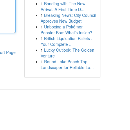
1
Bonding with The New
Arrival: A First-Time D...
1
Breaking News: City Council
Approves New Budget
1
Unboxing a Pokémon
Booster Box: What's Inside?
1
British Liquidation Pallets :
Your Complete ...
1
Lucky Outlook: The Golden
ort Page
Venture
1
Round Lake Beach Top
Landscaper for Reliable La...