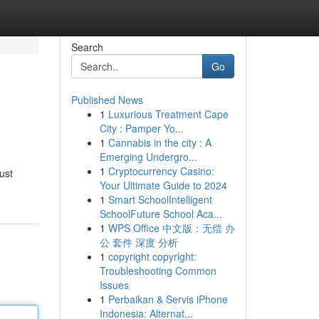
Search
Go
Published News
1
Luxurious Treatment Cape
City : Pamper Yo...
1
Cannabis in the city : A
Emerging Undergro...
1
Cryptocurrency Casino:
ust
Your Ultimate Guide to 2024
1
Smart SchoolIntelligent
SchoolFuture School Aca...
1
WPS Office 中文版：无偿 办
公 套件 深度 分析
1
copyright copyright:
Troubleshooting Common
Issues
1
Perbaikan & Servis iPhone
Indonesia: Alternat...