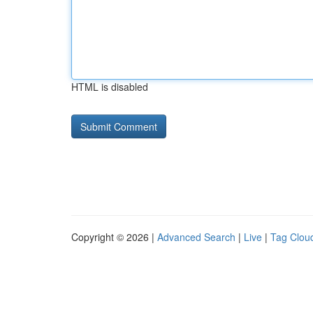
HTML is disabled
Copyright © 2026 |
Advanced Search
|
Live
|
Tag Clou