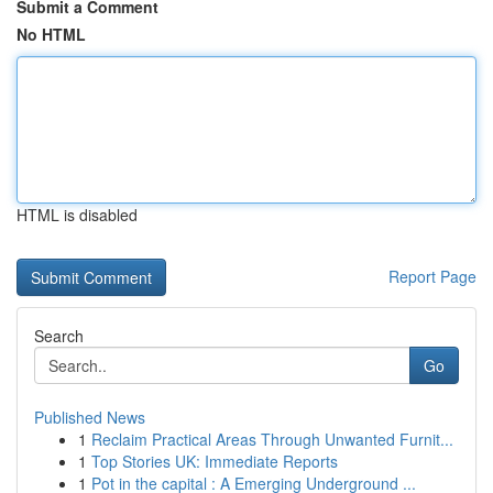
Submit a Comment
No HTML
HTML is disabled
Report Page
Search
Go
Published News
1
Reclaim Practical Areas Through Unwanted Furnit...
1
Top Stories UK: Immediate Reports
1
Pot in the capital : A Emerging Underground ...