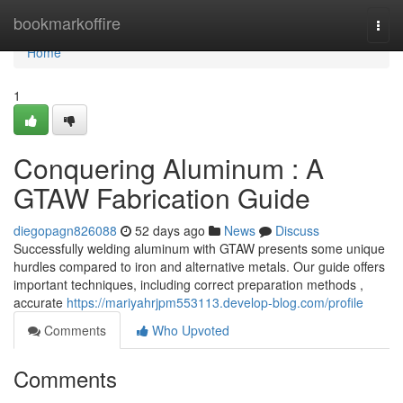
Home
bookmarkoffire
Togg
navi
Home
1
Conquering Aluminum : A
GTAW Fabrication Guide
diegopagn826088
52 days ago
News
Discuss
Successfully welding aluminum with GTAW presents some unique
hurdles compared to iron and alternative metals. Our guide offers
important techniques, including correct preparation methods ,
accurate
https://mariyahrjpm553113.develop-blog.com/profile
Comments
Who Upvoted
Comments