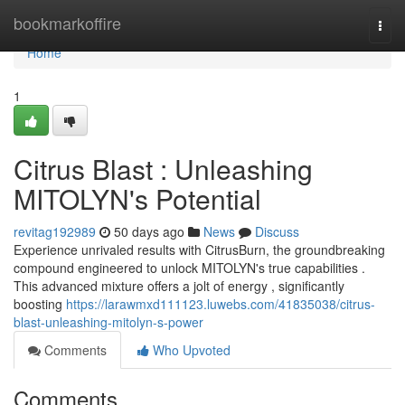
Home
bookmarkoffire
Togg
navi
Home
1
Citrus Blast : Unleashing
MITOLYN's Potential
revitag192989
50 days ago
News
Discuss
Experience unrivaled results with CitrusBurn, the groundbreaking
compound engineered to unlock MITOLYN's true capabilities .
This advanced mixture offers a jolt of energy , significantly
boosting
https://larawmxd111123.luwebs.com/41835038/citrus-
blast-unleashing-mitolyn-s-power
Comments
Who Upvoted
Comments