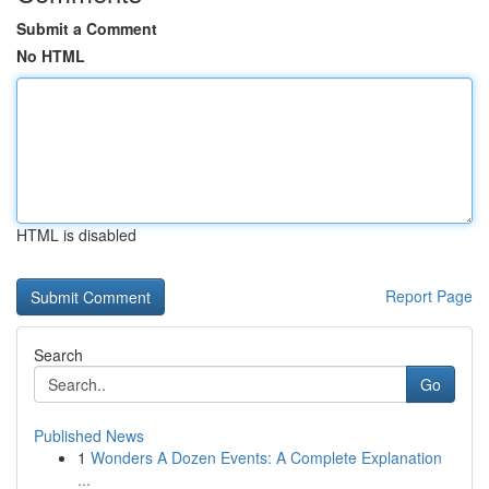
Submit a Comment
No HTML
HTML is disabled
Report Page
Search
Go
Published News
1
Wonders A Dozen Events: A Complete Explanation
...