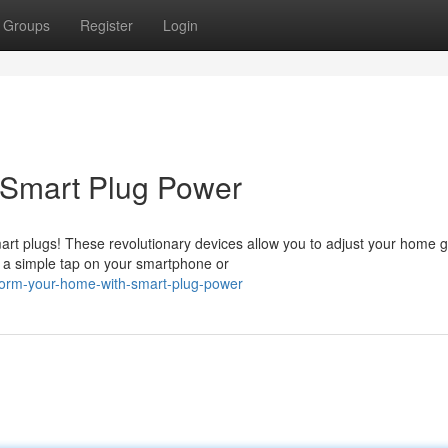
Groups
Register
Login
 Smart Plug Power
art plugs! These revolutionary devices allow you to adjust your home 
 a simple tap on your smartphone or
form-your-home-with-smart-plug-power