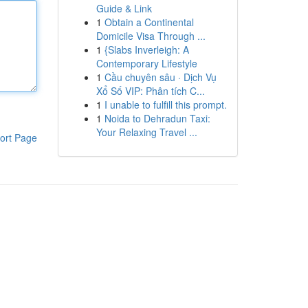
Guide & Link
1
Obtain a Continental
Domicile Visa Through ...
1
{Slabs Inverleigh: A
Contemporary Lifestyle
1
Cầu chuyên sâu · Dịch Vụ
Xổ Số VIP: Phân tích C...
1
I unable to fulfill this prompt.
1
Noida to Dehradun Taxi:
Your Relaxing Travel ...
ort Page