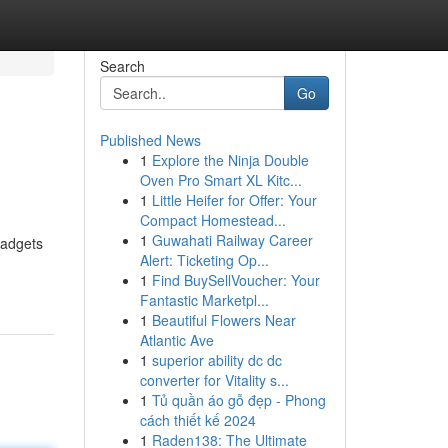
Search
Go
Published News
1
Explore the Ninja Double
Oven Pro Smart XL Kitc...
1
Little Heifer for Offer: Your
Compact Homestead...
1
Guwahati Railway Career
gadgets
Alert: Ticketing Op...
1
Find BuySellVoucher: Your
Fantastic Marketpl...
1
Beautiful Flowers Near
Atlantic Ave
1
superior ability dc dc
converter for Vitality s...
1
Tủ quần áo gỗ đẹp - Phong
cách thiết kế 2024
1
Raden138: The Ultimate