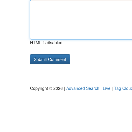
HTML is disabled
Copyright © 2026 |
Advanced Search
|
Live
|
Tag Clou