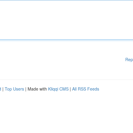
Rep
d
|
Top Users
| Made with
Kliqqi CMS
|
All RSS Feeds