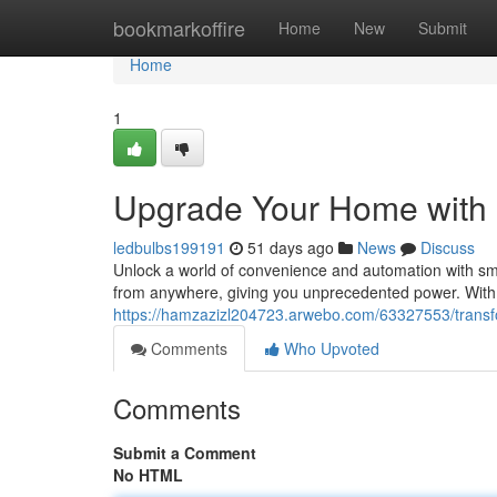
Home
bookmarkoffire
Home
New
Submit
Home
1
Upgrade Your Home with
ledbulbs199191
51 days ago
News
Discuss
Unlock a world of convenience and automation with sm
from anywhere, giving you unprecedented power. With
https://hamzazizl204723.arwebo.com/63327553/trans
Comments
Who Upvoted
Comments
Submit a Comment
No HTML