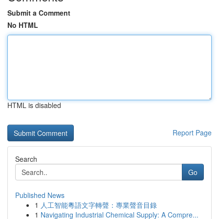
Submit a Comment
No HTML
HTML is disabled
Report Page
Search
Go
Published News
1
人工智能粵語文字轉聲：專業聲音目錄
1
Navigating Industrial Chemical Supply: A Compre...