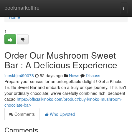
Home
bookmarkoffire
Togg
navi
Home
1
Order Our Mushroom Sweet
Bar : A Delicious Experience
ineskbje490078
52 days ago
News
Discuss
Prepare your senses for an unforgettable delight ! Get a Kinoko
Truffle Sweet Bar and embark on a truly unique journey. This isn't
your ordinary chocolate; we’ve carefully combined rich, decadent
cacao
https://officialkinoko.com/product/buy-kinoko-mushroom-
chocolate-bar/
Comments
Who Upvoted
Comments