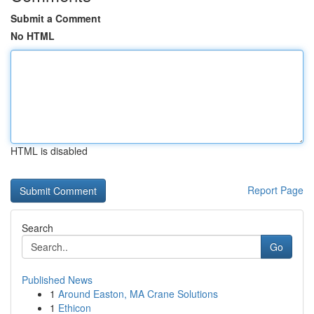
Submit a Comment
No HTML
HTML is disabled
Report Page
Search
Go
Published News
1
Around Easton, MA Crane Solutions
1
Ethicon