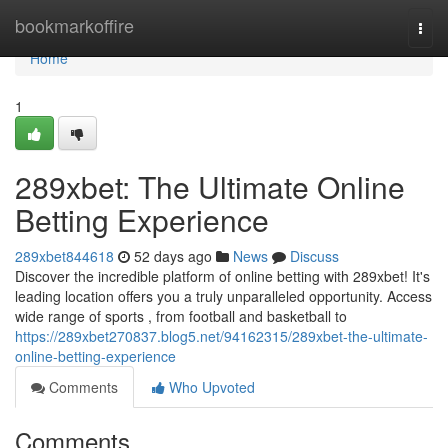
Home
bookmarkoffire
Togg
navi
Home
1
289xbet: The Ultimate Online
Betting Experience
289xbet844618
52 days ago
News
Discuss
Discover the incredible platform of online betting with 289xbet! It's
leading location offers you a truly unparalleled opportunity. Access
wide range of sports , from football and basketball to
https://289xbet270837.blog5.net/94162315/289xbet-the-ultimate-
online-betting-experience
Comments
Who Upvoted
Comments