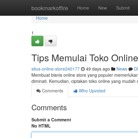
Home
bookmarkoffire
Home
New
Submit
Home
1
Tips Memulai Toko Online
situs-online-store240177
49 days ago
News
D
Membuat bisnis online store yang populer memerluka
diminati. Kemudian, ciptakan toko online yang muda
Comments
Who Upvoted
Comments
Submit a Comment
No HTML