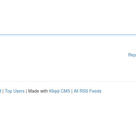
Rep
d
|
Top Users
| Made with
Kliqqi CMS
|
All RSS Feeds