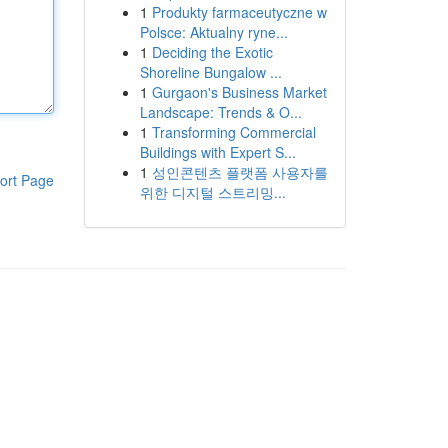
1
Produkty farmaceutyczne w
Polsce: Aktualny ryne...
1
Deciding the Exotic
Shoreline Bungalow ...
1
Gurgaon's Business Market
Landscape: Trends & O...
1
Transforming Commercial
Buildings with Expert S...
1
성인콘텐츠 플랫폼 사용자를
ort Page
위한 디지털 스트리밍...