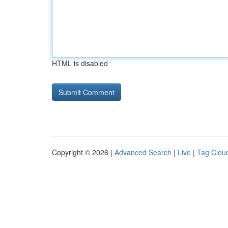
HTML is disabled
Copyright © 2026 |
Advanced Search
|
Live
|
Tag Clou