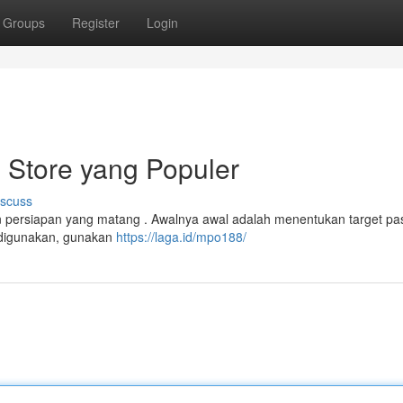
Groups
Register
Login
 Store yang Populer
iscuss
n persiapan yang matang . Awalnya awal adalah menentukan target pa
h digunakan, gunakan
https://laga.id/mpo188/