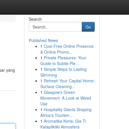
Search
Go
Published News
1
Cost-Free Online Presence
& Online Promo...
1
Private Pleasures: Your
Guide to Subtle Ple...
1
Simple Steps to Lasting
sar yang
Slimming
1
Refresh Your Capital Home:
Surface Cleaning...
1
Glasgow's Green
Movement: A Look at Weed
Use
1
Hospitality Giants Shaping
Africa's Tourism...
1
Aromatika Keria: Gia Ti
Katapliktiki Atmosfera