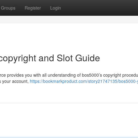
Groups
Register
Login
opyright and Slot Guide
e provides you with all understanding of bos5000’s copyright proced
ss your account,
https://bookmarkproduct.com/story21747135/bos5000-