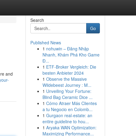
Search
Go
Published News
1
nohuwin – Đăng Nhập
Nhanh, Khám Phá Kho Game
Đ...
1
ETF-Broker Vergleich: Die
besten Anbieter 2024
ure and
1
Observe the Massive
your-
Wildebeest Journey : M...
1
Unveiling Your Fortune:
Blind Bag Ceramic Dice ...
1
Cómo Atraer Más Clientes
a tu Negocio en Colomb...
1
Gurgaon real-estate: an
entire guideline to hou...
1
Aryaka WAN Optimization:
Maximizing Performance...