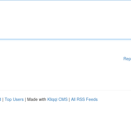
Rep
d
|
Top Users
| Made with
Kliqqi CMS
|
All RSS Feeds