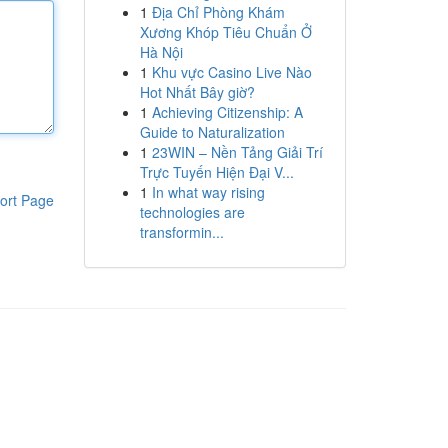
1
Địa Chỉ Phòng Khám
Xương Khóp Tiêu Chuẩn Ở
Hà Nội
1
Khu vực Casino Live Nào
Hot Nhất Bây giờ?
1
Achieving Citizenship: A
Guide to Naturalization
1
23WIN – Nền Tảng Giải Trí
Trực Tuyến Hiện Đại V...
1
In what way rising
ort Page
technologies are
transformin...