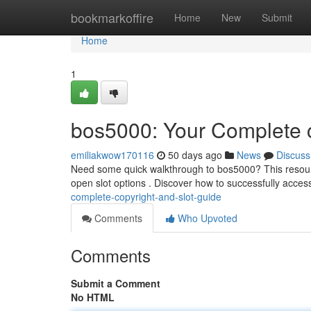
Home
bookmarkoffire
Home
New
Submit
Home
1
bos5000: Your Complete c
emiliakwow170116
50 days ago
News
Discuss
Need some quick walkthrough to bos5000? This resourc
open slot options . Discover how to successfully acce
complete-copyright-and-slot-guide
Comments
Who Upvoted
Comments
Submit a Comment
No HTML