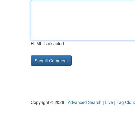
HTML is disabled
Copyright © 2026 |
Advanced Search
|
Live
|
Tag Clou