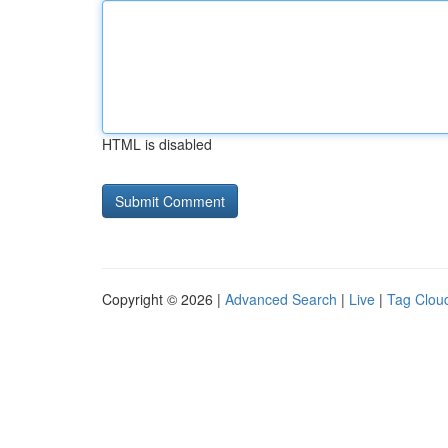
HTML is disabled
Copyright © 2026 |
Advanced Search
|
Live
|
Tag Clou