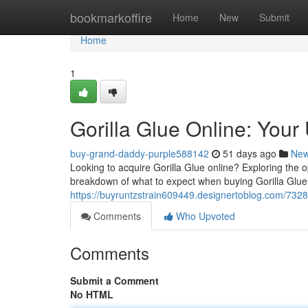
Home
bookmarkoffire
Home
New
Submit
Home
1
Gorilla Glue Online: Your
buy-grand-daddy-purple588142
51 days ago
Ne
Looking to acquire Gorilla Glue online? Exploring the 
breakdown of what to expect when buying Gorilla Glue f
https://buyruntzstrain609449.designertoblog.com/7328
Comments
Who Upvoted
Comments
Submit a Comment
No HTML