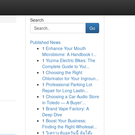
Search
Go
Published News
1
Enhance Your Mouth
Microbiome: A Handbook t...
1
Yozma Electric Bikes: The
Complete Guide to Yoz...
1
Choosing the Right
Chlorinator for Your Ingroun...
1
Professional Parking Lot
Repair for Long Lastin...
1
Choosing a Car Audio Store
in Toledo — A Buyer'...
1
Brand Vape Factory: A
Deep Dive
1
Boost Your Business:
Finding the Right Wholesal...
1
วิเคราะห์บอลวันนี้ ล้มโต๊ะ