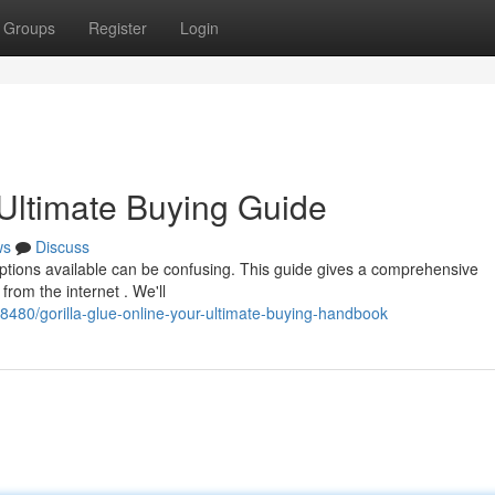
Groups
Register
Login
 Ultimate Buying Guide
ws
Discuss
options available can be confusing. This guide gives a comprehensive
rom the internet . We'll
8480/gorilla-glue-online-your-ultimate-buying-handbook