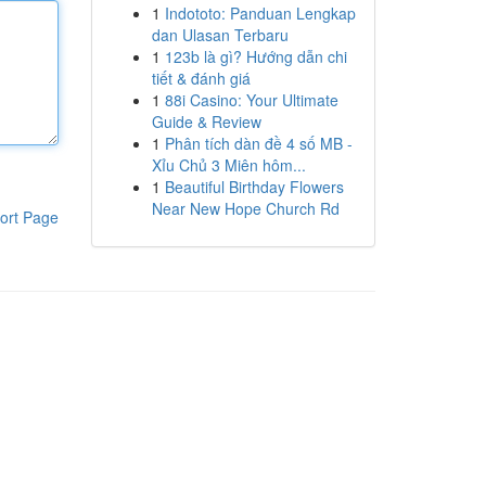
1
Indototo: Panduan Lengkap
dan Ulasan Terbaru
1
123b là gì? Hướng dẫn chi
tiết & đánh giá
1
88i Casino: Your Ultimate
Guide & Review
1
Phân tích dàn đề 4 số MB -
Xỉu Chủ 3 Miên hôm...
1
Beautiful Birthday Flowers
Near New Hope Church Rd
ort Page