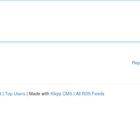
Rep
d
|
Top Users
| Made with
Kliqqi CMS
|
All RSS Feeds