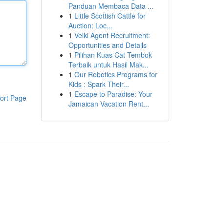
Panduan Membaca Data ...
1
Little Scottish Cattle for
Auction: Loc...
1
Velki Agent Recruitment:
Opportunities and Details
1
Pilihan Kuas Cat Tembok
Terbaik untuk Hasil Mak...
1
Our Robotics Programs for
Kids : Spark Their...
1
Escape to Paradise: Your
ort Page
Jamaican Vacation Rent...