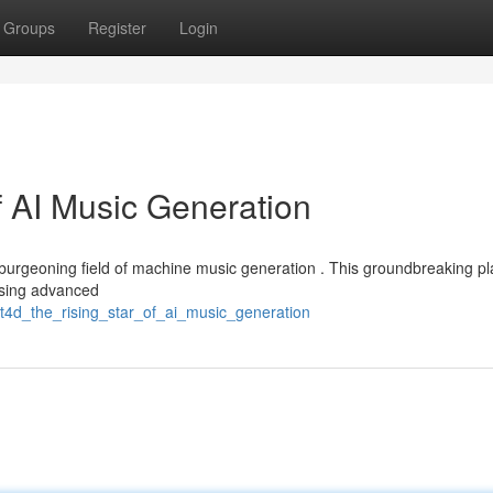
Groups
Register
Login
f AI Music Generation
 burgeoning field of machine music generation . This groundbreaking pl
using advanced
t4d_the_rising_star_of_ai_music_generation