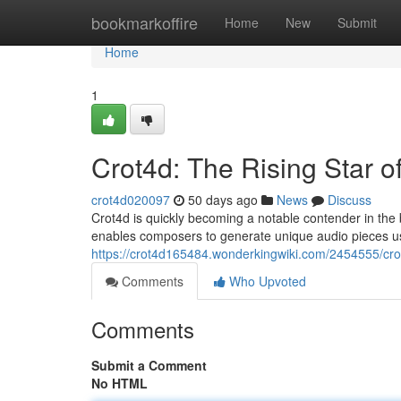
Home
bookmarkoffire
Home
New
Submit
Home
1
Crot4d: The Rising Star o
crot4d020097
50 days ago
News
Discuss
Crot4d is quickly becoming a notable contender in the
enables composers to generate unique audio pieces 
https://crot4d165484.wonderkingwiki.com/2454555/cro
Comments
Who Upvoted
Comments
Submit a Comment
No HTML