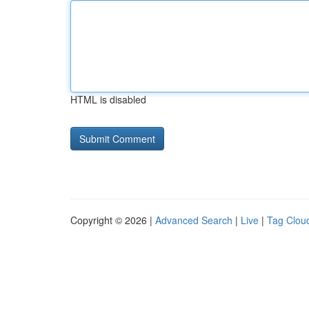
HTML is disabled
Copyright © 2026 |
Advanced Search
|
Live
|
Tag Clou