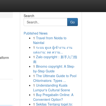
Search
Go
Published News
1
Travel from Noida to
Nainital
1
ระบบ ดูแล ผู้เข้างาน งาน
แต่งงาน: ลด ความ...
1
Zalo copyright：新手入门指
atform
南
1
Binomo copyright: A Step-
by-Step Guide
1
The Ultimate Guide to Pool
Chlorinators: Types ...
1
Understanding Kuala
Lumpur's Cultural Scene
1
Buy Pregabalin Online: A
Convenient Option?
1
Sekilas Tentang togel.to: