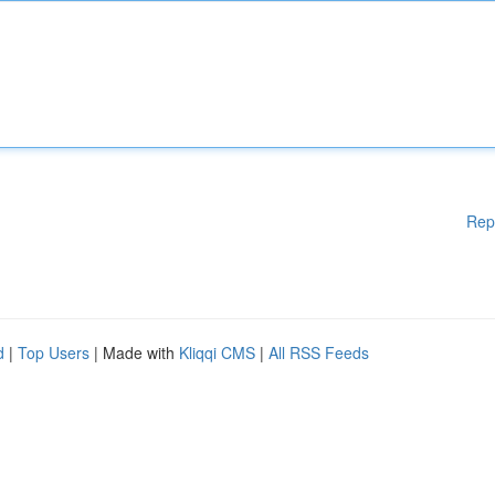
Rep
d
|
Top Users
| Made with
Kliqqi CMS
|
All RSS Feeds