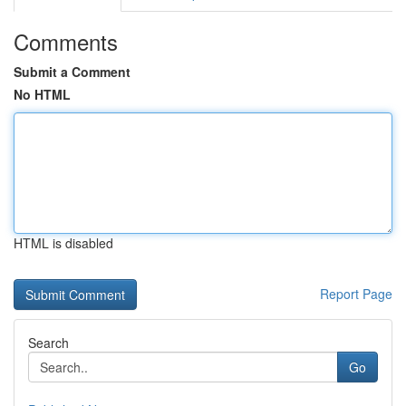
Comments
Submit a Comment
No HTML
HTML is disabled
Report Page
Search
Go