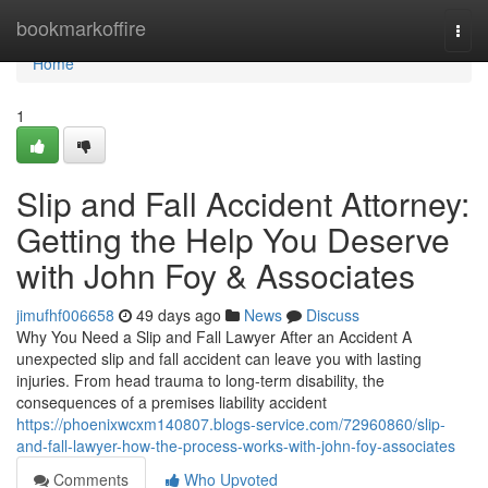
Home
bookmarkoffire
Togg
navi
Home
1
Slip and Fall Accident Attorney:
Getting the Help You Deserve
with John Foy & Associates
jimufhf006658
49 days ago
News
Discuss
Why You Need a Slip and Fall Lawyer After an Accident A
unexpected slip and fall accident can leave you with lasting
injuries. From head trauma to long-term disability, the
consequences of a premises liability accident
https://phoenixwcxm140807.blogs-service.com/72960860/slip-
and-fall-lawyer-how-the-process-works-with-john-foy-associates
Comments
Who Upvoted