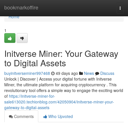
Home
bookmarkoffire
Togg
navi
Home
1
Initverse Miner: Your Gateway
to Digital Assets
buyinitverseminer997468
49 days ago
News
Discuss
Unlock | Discover | Access your digital fortune with Initverse
Miner, the ultimate platform for acquiring cryptocurrency . This
revolutionary tool offers a simple way to engage the exciting world
of
https://initverse-miner-for-
sale613020.techionblog.com/42050904/initverse-miner-your-
gateway-to-digital-assets
Comments
Who Upvoted