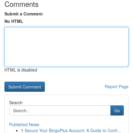
Comments
Submit a Comment
No HTML
HTML is disabled
Report Page
Search
Go
Published News
1
Secure Your BingoPlus Account: A Guide to Confi...