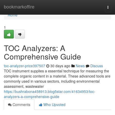
Home
bookmarkoffire
Togg
navi
Home
1
TOC Analyzers: A
Comprehensive Guide
toc-analyzer-price397507
30 days ago
News
Discuss
TOC instrument supplies a essential technique for measuring the
complete organic content in a material. These advanced tools are
commonly used in various sectors, including environmental
assessment, wastewater
https://bushrabona458913.blog5star.com/41634953/toc-
analyzers-a-comprehensive-guide
Comments
Who Upvoted