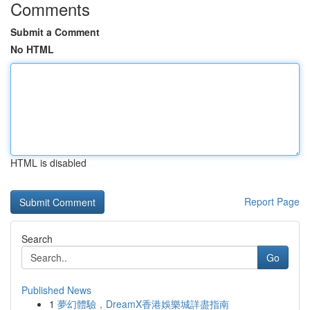
Comments
Submit a Comment
No HTML
HTML is disabled
Report Page
Search
Go
Published News
1
夢幻體驗，DreamX香港娛樂城詳盡指南