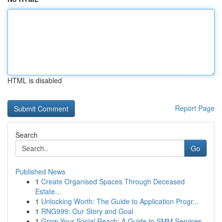
HTML is disabled
Report Page
Search
Go
Published News
1
Create Organised Spaces Through Deceased
Estate...
1
Unlocking Worth: The Guide to Application Progr...
1
RNG999: Our Story and Goal
1
Grow Your Social Reach: A Guide to SMM Services