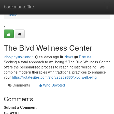
Home
bookmarkoffire
Togg
navi
Home
1
The Blvd Wellness Center
icbc-physio738511
29 days ago
News
Discuss
Seeking a total approach to wellbeing ? The Blvd Wellness Center
offers the personalized process to reach holistic wellbeing . We
combine modern therapies with traditional practices to enhance
your
https://rotatesites.com/story23289680/blvd-wellbeing
Comments
Who Upvoted
Comments
Submit a Comment
No HTML