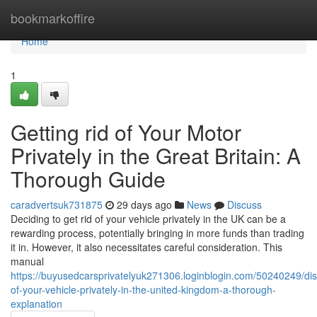
Home
bookmarkoffire
Home
1
Getting rid of Your Motor
Privately in the Great Britain: A
Thorough Guide
caradvertsuk731875
29 days ago
News
Discuss
Deciding to get rid of your vehicle privately in the UK can be a
rewarding process, potentially bringing in more funds than trading
it in. However, it also necessitates careful consideration. This
manual
https://buyusedcarsprivatelyuk271306.loginblogin.com/50240249/di
of-your-vehicle-privately-in-the-united-kingdom-a-thorough-
explanation