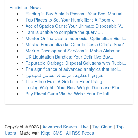
Published News
1
Finding in Buy Athletic Passes : Your Best Manual
1
Top Places to Set Your Humidifier : A Room -...
1
Ace of Spades Carts: Your Ultimate Disposable V...
1
I am is unable to complete the query ....
1
Mentor Online Usaha Indonesia: Optimalkan Bisni...
1
Música Personalizada: Quanto Custa Criar a Sua?
1
Marine Development Services in Moble Alabama
1
UK Liquidation Bundles: Your Definitive Buy...
1
Reputable Garbage Disposal Solutions with Rubbi...
1
The significance of advanced analytics that mol...
1
القروض العقارية : مرشدك الشامل للمبتدئين
1
The Prime Era : A Guide to Elder Living
1
Losing Weight : Your Best Weight Decrease Plan
1
Buy Finest Carts Via the Web : Your Definit...
Copyright © 2026 |
Advanced Search
|
Live
|
Tag Cloud
|
Top
Users
| Made with
Kliqqi CMS
|
All RSS Feeds