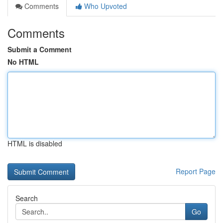
Comments
Who Upvoted
Comments
Submit a Comment
No HTML
HTML is disabled
Report Page
Search
Go