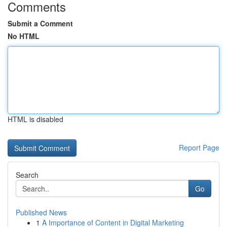
Comments
Submit a Comment
No HTML
HTML is disabled
Report Page
Search
Go
Published News
1
A Importance of Content in Digital Marketing