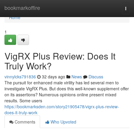
Home
bookmarkoffire
Togg
navi
Home
1
VigRX Plus Review: Does It
Truly Work?
vinnylcks791836
32 days ago
News
Discuss
The pursuit for enhanced male virility has led several men to
investigate VigRX Plus. But does this well-known supplement offer
on its assertions? Numerous opinions online present mixed
results. Some users
https://bookmarksden.com/story21905478/vigrx-plus-review-
does-it-truly-work
Comments
Who Upvoted