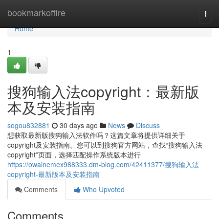
Home
bookmarkoffire
Togg
navi
Home
1
搜狗输入法copyright：最新版
本及安装指南
sogou832881
30 days ago
News
Discuss
想获取最新版搜狗输入法软件吗？这篇文章将提供详细关于
copyright及安装指南。您可以到搜狗官方网站，查找“搜狗输入法
copyright”页面，选择匹配操作系统版本进行
https://owainemex988333.dm-blog.com/42411377/搜狗输入法
copyright-最新版本及安装指南
Comments
Who Upvoted
Comments