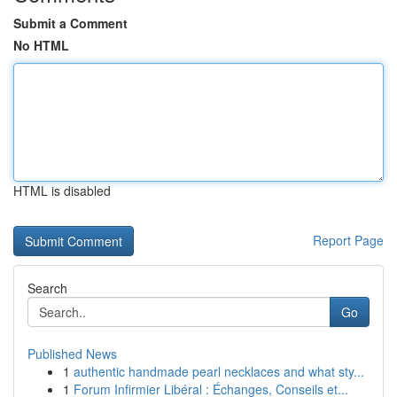
Submit a Comment
No HTML
HTML is disabled
Report Page
Search
Go
Published News
1
authentic handmade pearl necklaces and what sty...
1
Forum Infirmier Libéral : Échanges, Conseils et...