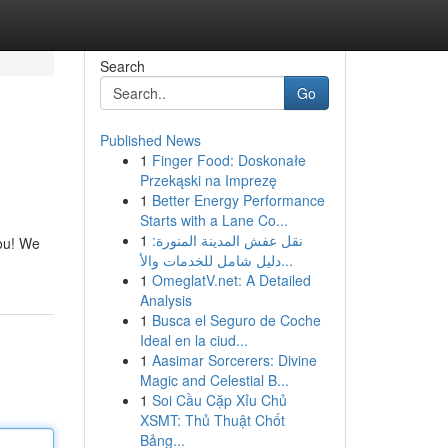
Search
Go
Published News
1
Finger Food: Doskonałe
Przekąski na Imprezę
1
Better Energy Performance
Starts with a Lane Co...
1
نقل عفش المدينة المنورة:
you! We
دليل شامل للخدمات والأ...
1
OmeglatV.net: A Detailed
Analysis
1
Busca el Seguro de Coche
Ideal en la ciud...
1
Aasimar Sorcerers: Divine
Magic and Celestial B...
1
Soi Cầu Cặp Xỉu Chủ
XSMT: Thủ Thuật Chốt
Bảng...