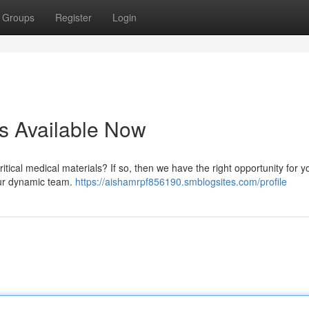
Groups
Register
Login
s Available Now
itical medical materials? If so, then we have the right opportunity for 
 our dynamic team.
https://aishamrpf856190.smblogsites.com/profile