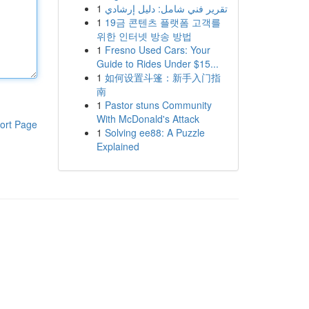
1
تقرير فني شامل: دليل إرشادي
1
19금 콘텐츠 플랫폼 고객를
위한 인터넷 방송 방법
1
Fresno Used Cars: Your
Guide to Rides Under $15...
1
如何设置斗篷：新手入门指
南
1
Pastor stuns Community
With McDonald's Attack
ort Page
1
Solving ee88: A Puzzle
Explained