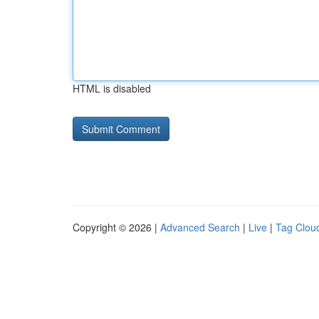
HTML is disabled
Copyright © 2026 |
Advanced Search
|
Live
|
Tag Clou