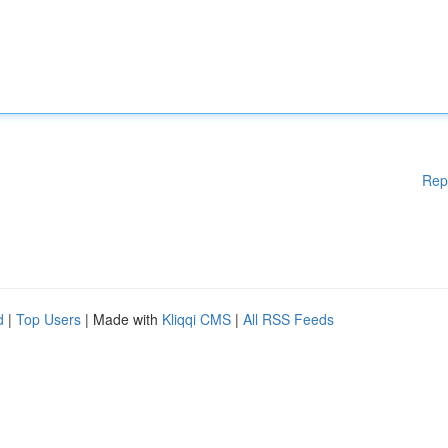
Rep
d
|
Top Users
| Made with
Kliqqi CMS
|
All RSS Feeds