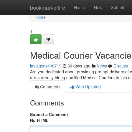
Home
bookmarkoffire
Home
New
Submit
Home
1
Medical Courier Vacancie
laylagxes400719
30 days ago
News
Discuss
Are you dedicated about providing prompt delivery of cr
are currently hiring qualified Medical Couriers to join
Comments
Who Upvoted
Comments
Submit a Comment
No HTML