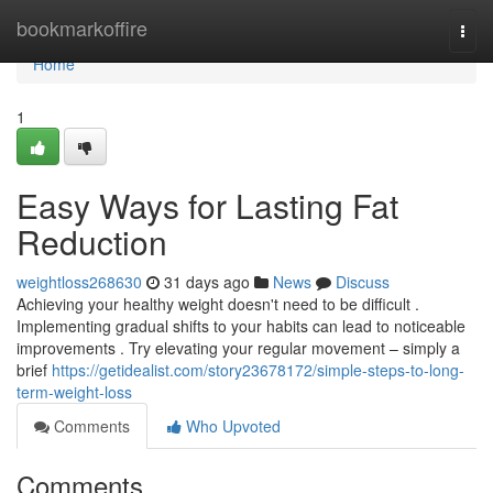
Home
bookmarkoffire
Togg
navi
Home
1
Easy Ways for Lasting Fat
Reduction
weightloss268630
31 days ago
News
Discuss
Achieving your healthy weight doesn't need to be difficult .
Implementing gradual shifts to your habits can lead to noticeable
improvements . Try elevating your regular movement – simply a
brief
https://getidealist.com/story23678172/simple-steps-to-long-
term-weight-loss
Comments
Who Upvoted
Comments