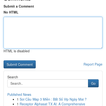
Submit a Comment
No HTML
HTML is disabled
Report Page
Search
Go
Published News
1
Soi Cầu Wap 3 Miền : Bắt Số Vip Ngày Mai ?
1
Receptor Alphasat TX AI: A Comprehensive