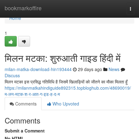
Home
bookmarkoffire
Togg
navi
Home
1
मिलन मटका: शुरुआती गाइड हिंदी में
milan-matka-download-hin193444
29 days ago
News
Discuss
मिलन मटका इस प्रसिद्ध गतिविधि है जिसमें खिलाड़ियों को जीतने का मौका मिलता हूँ
https://milanmatkahindiguide892315.topbloghub.com/48690019/
म-लन-मटक-श-र-आत-ग-इड-ह-द-म
Comments
Who Upvoted
Comments
Submit a Comment
No HTML