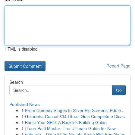
HTML is disabled
Report Page
Search
Go
Published News
1
From Comedy Stages to Silver Big Screens: Eddie...
1
Geladeira Consul 334 Litros: Guia Completo e Dicas
1
Boost Your SEO: A Backlink Building Guide
1
{Teen Patti Master: The Ultimate Guide for New...
1
nohuwin – Đăng Nhập Nhanh, Khám Phá Kho Game