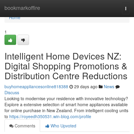
Home
bookmarkoffire
Togg
navi
Home
1
Intelligent Home Devices NZ:
Digital Shopping Promotions &
Distribution Centre Reductions
buyhomeappliancesonline818388
29 days ago
News
Discuss
Looking to modernise your residence with innovative technology?
Explore a extensive selection of smart home appliances available
for online purchase in New Zealand. From intelligent cooling units
to
https://royeedh350531.win-blog.com/profile
Comments
Who Upvoted