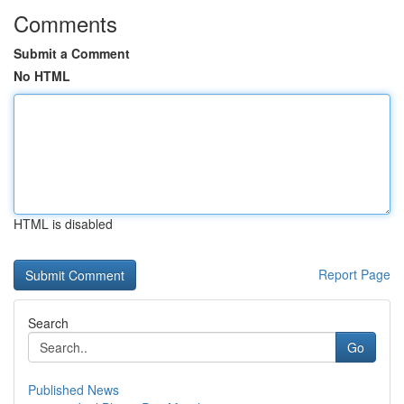
Comments
Submit a Comment
No HTML
HTML is disabled
Report Page
Search
Go
Published News