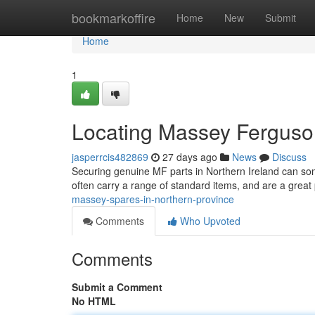
Home
bookmarkoffire
Home
New
Submit
Home
1
Locating Massey Ferguso
jasperrcis482869
27 days ago
News
Discuss
Securing genuine MF parts in Northern Ireland can somet
often carry a range of standard items, and are a great
massey-spares-in-northern-province
Comments
Who Upvoted
Comments
Submit a Comment
No HTML