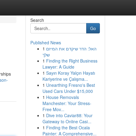
Search
Go
Published News
1
האל: הדר שיקדם את המיזם
שלך
1
Finding the Right Business
Lawyer: A Guide
1
Sayın Koray Yalçın Hayatı
rships
Kariyerine ve Çalışma...
son-
1
Unearthing Fresno's Best
Used Cars Under $15,000
1
House Removals
Manchester: Your Stress-
Free Mov...
1
Dive into Caviar88: Your
Gateway to Online Casi...
1
Finding the Best Ocala
Painter: A Comprehensive...