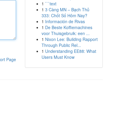
1
```text
1
3 Càng MN – Bạch Thủ
333: Chốt Số Hôm Nay?
1
Información de Rivas
1
De Beste Koffiemachines
voor Thuisgebruik: een ...
1
Nixon Lee: Building Rapport
Through Public Rel...
1
Understanding EE88: What
Users Must Know
ort Page