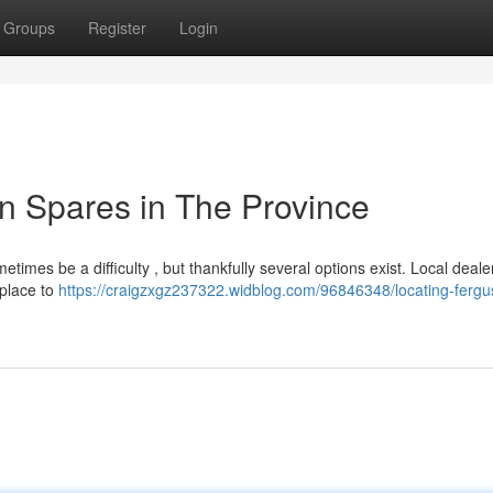
Groups
Register
Login
n Spares in The Province
imes be a difficulty , but thankfully several options exist. Local deale
 place to
https://craigzxgz237322.widblog.com/96846348/locating-fergu