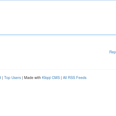
Rep
d
|
Top Users
| Made with
Kliqqi CMS
|
All RSS Feeds