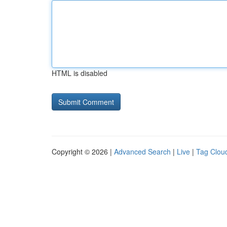
HTML is disabled
Copyright © 2026 |
Advanced Search
|
Live
|
Tag Clou