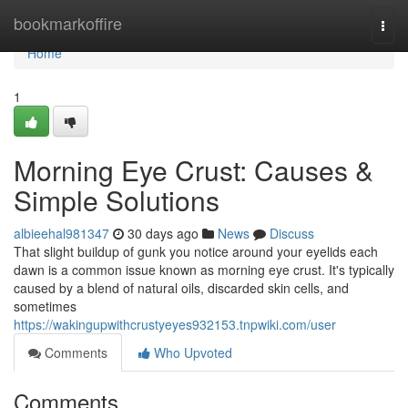
Home
bookmarkoffire
Togg
navi
Home
1
Morning Eye Crust: Causes &
Simple Solutions
albieehal981347
30 days ago
News
Discuss
That slight buildup of gunk you notice around your eyelids each
dawn is a common issue known as morning eye crust. It's typically
caused by a blend of natural oils, discarded skin cells, and
sometimes
https://wakingupwithcrustyeyes932153.tnpwiki.com/user
Comments
Who Upvoted
Comments