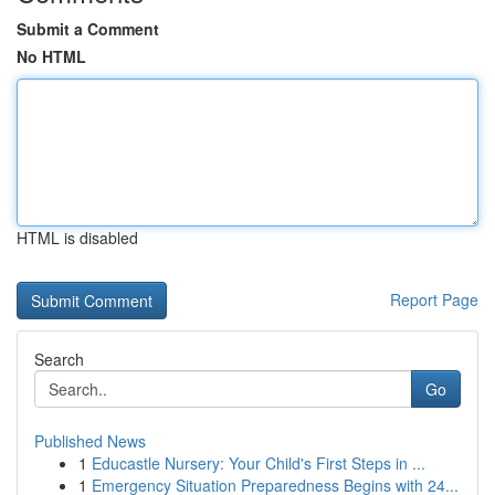
Submit a Comment
No HTML
HTML is disabled
Report Page
Search
Go
Published News
1
Educastle Nursery: Your Child's First Steps in ...
1
Emergency Situation Preparedness Begins with 24...