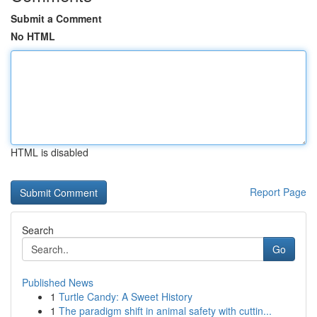
Submit a Comment
No HTML
HTML is disabled
Report Page
Search
Go
Published News
1
Turtle Candy: A Sweet History
1
The paradigm shift in animal safety with cuttin...