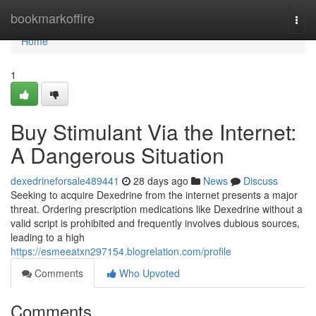
Home
bookmarkoffire
Togg
navi
Home
1
Buy Stimulant Via the Internet:
A Dangerous Situation
dexedrineforsale489441
28 days ago
News
Discuss
Seeking to acquire Dexedrine from the internet presents a major
threat. Ordering prescription medications like Dexedrine without a
valid script is prohibited and frequently involves dubious sources,
leading to a high
https://esmeeatxn297154.blogrelation.com/profile
Comments
Who Upvoted
Comments